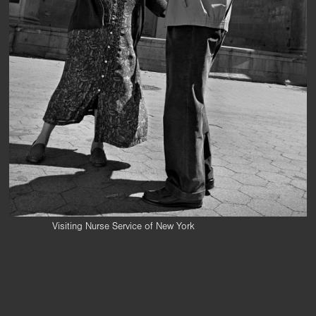
Visiting Nurse Service of New York