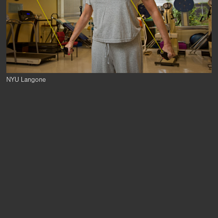
NYU Langone